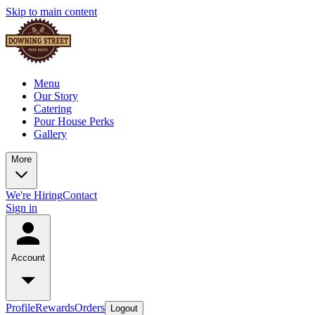
Skip to main content
Menu
Our Story
Catering
Pour House Perks
Gallery
More
We're Hiring
Contact
Sign in
Account
Profile
Rewards
Orders
Logout