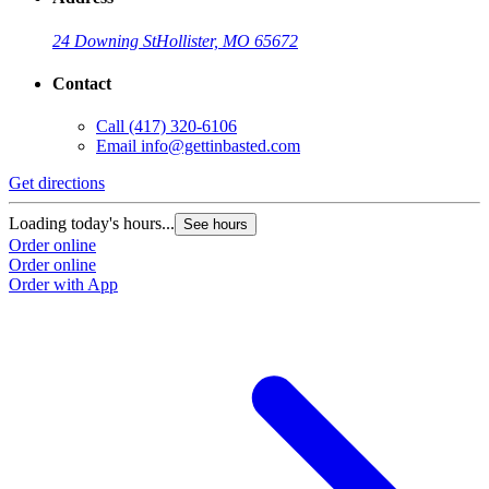
24 Downing St
Hollister, MO 65672
Contact
Call
(417) 320-6106
Email
info@gettinbasted.com
Get directions
Loading today's hours...
See hours
Order online
Order online
Order with App