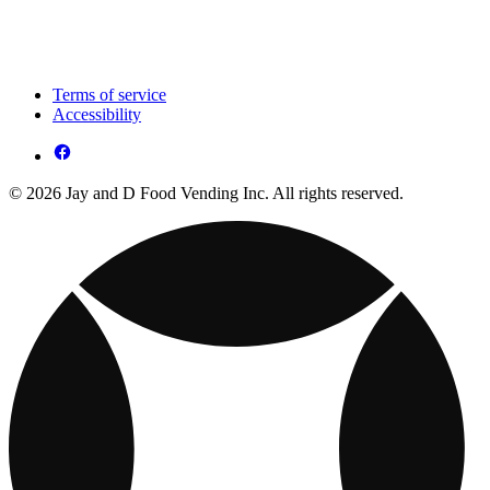
Terms of service
Accessibility
© 2026 Jay and D Food Vending Inc. All rights reserved.