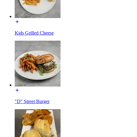
Kids Grilled Cheese
"D" Street Burger