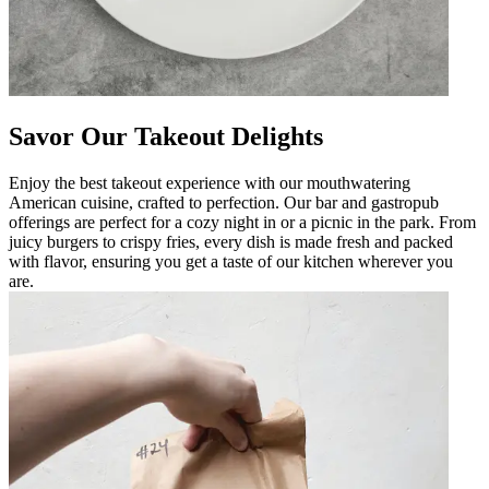
Savor Our Takeout Delights
Enjoy the best takeout experience with our mouthwatering
American cuisine, crafted to perfection. Our bar and gastropub
offerings are perfect for a cozy night in or a picnic in the park. From
juicy burgers to crispy fries, every dish is made fresh and packed
with flavor, ensuring you get a taste of our kitchen wherever you
are.