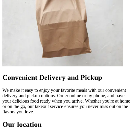
Convenient Delivery and Pickup
We make it easy to enjoy your favorite meals with our convenient
delivery and pickup options. Order online or by phone, and have
your delicious food ready when you arrive. Whether you're at home
or on the go, our takeout service ensures you never miss out on the
flavors you love.
Our location