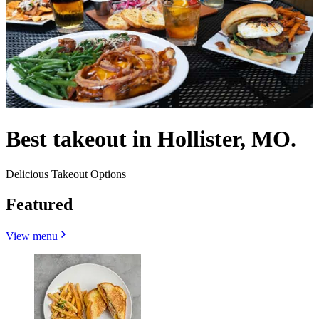
Best takeout in Hollister, MO.
Delicious Takeout Options
Featured
View menu