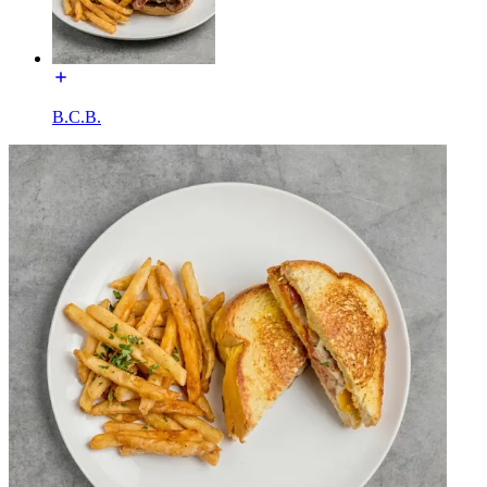
B.C.B.