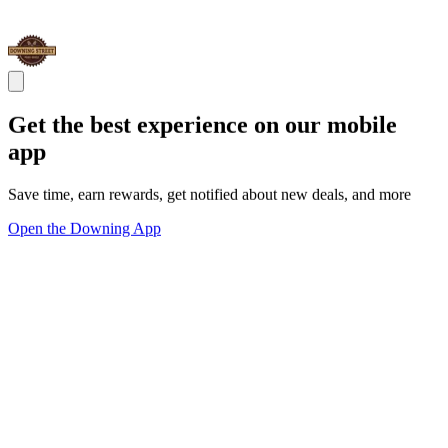
Get the best experience on our mobile
app
Save time, earn rewards, get notified about new deals, and more
Open the Downing App