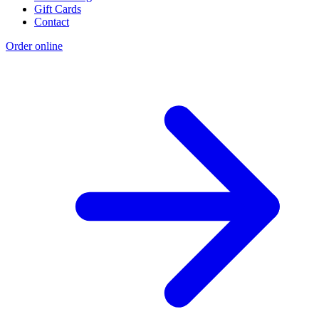
Gift Cards
Contact
Order online