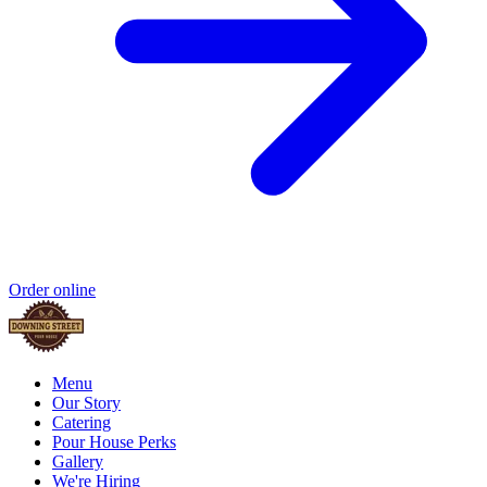
Order online
Menu
Our Story
Catering
Pour House Perks
Gallery
We're Hiring