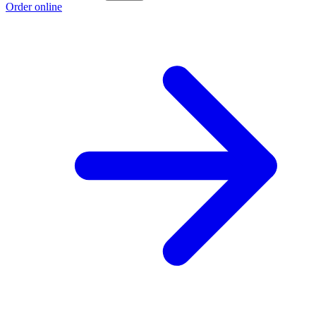
Order online