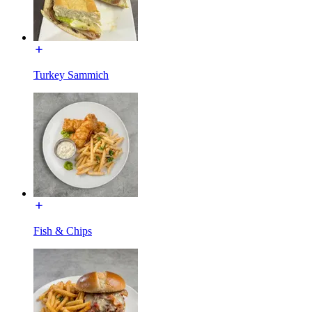
Turkey Sammich
Fish & Chips