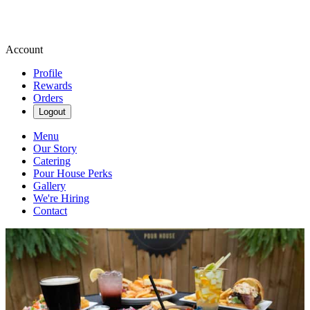
Account
Profile
Rewards
Orders
Logout
Menu
Our Story
Catering
Pour House Perks
Gallery
We're Hiring
Contact