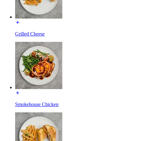
Grilled Cheese
Smokehouse Chicken