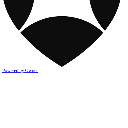
Powered by Owner