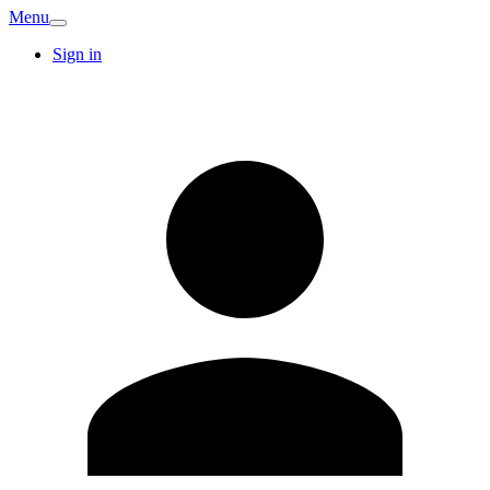
Menu
Sign in