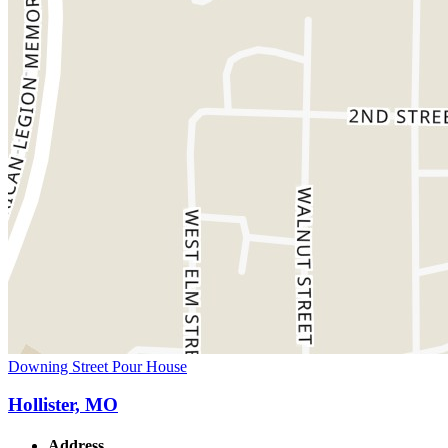
Downing Street Pour House
Hollister, MO
Address