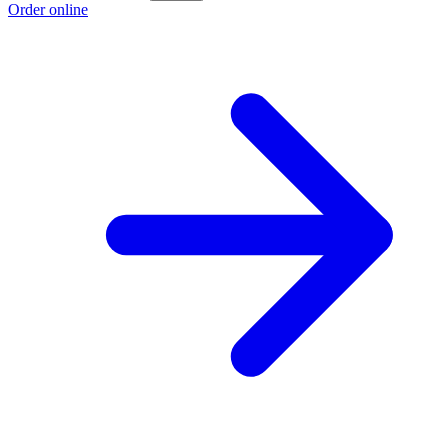
Order online