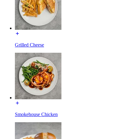
Grilled Cheese
Smokehouse Chicken