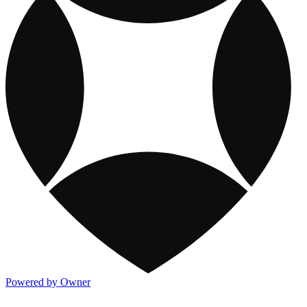
Powered by Owner