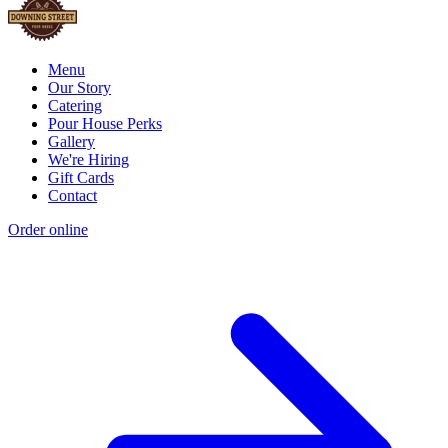
Menu
Our Story
Catering
Pour House Perks
Gallery
We're Hiring
Gift Cards
Contact
Order online