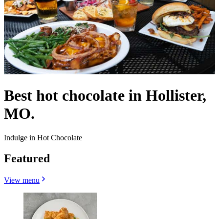
Best hot chocolate in Hollister,
MO.
Indulge in Hot Chocolate
Featured
View menu