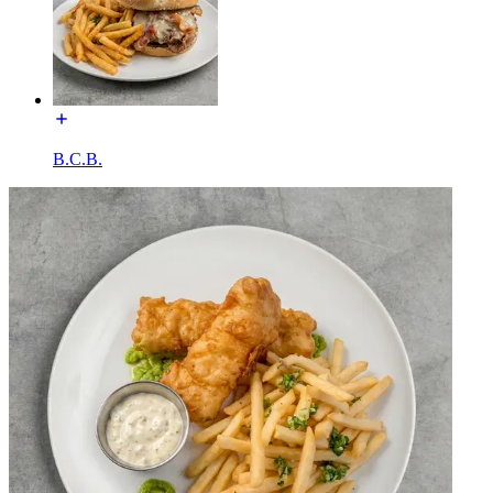
B.C.B.