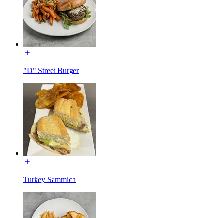
"D" Street Burger
Turkey Sammich