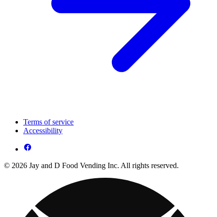
Terms of service
Accessibility
© 2026 Jay and D Food Vending Inc. All rights reserved.