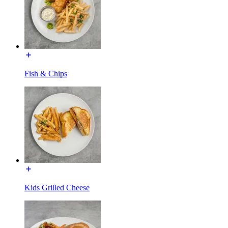
Fish & Chips
Kids Grilled Cheese