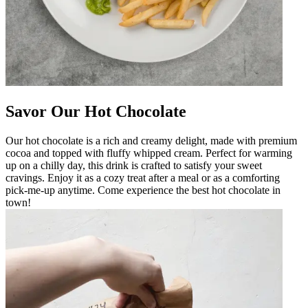
Savor Our Hot Chocolate
Our hot chocolate is a rich and creamy delight, made with premium
cocoa and topped with fluffy whipped cream. Perfect for warming
up on a chilly day, this drink is crafted to satisfy your sweet
cravings. Enjoy it as a cozy treat after a meal or as a comforting
pick-me-up anytime. Come experience the best hot chocolate in
town!