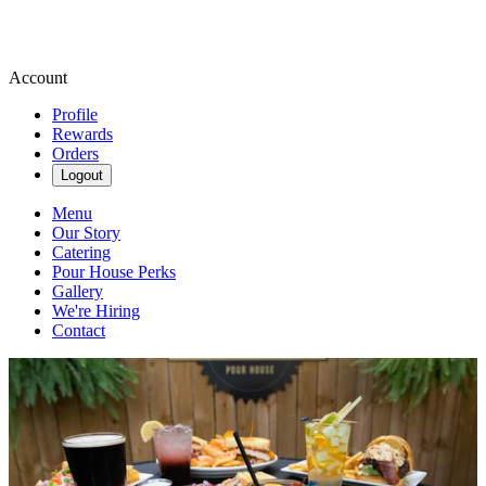
Account
Profile
Rewards
Orders
Logout
Menu
Our Story
Catering
Pour House Perks
Gallery
We're Hiring
Contact