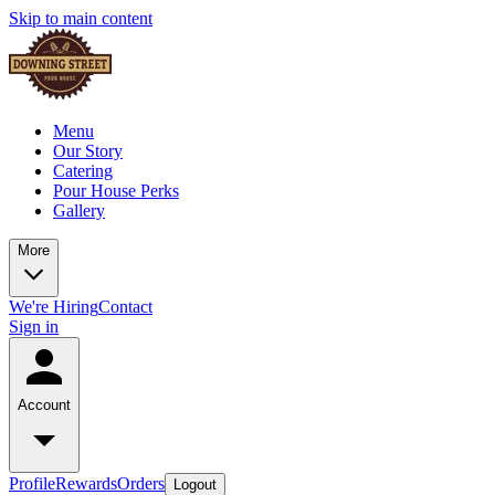
Skip to main content
Menu
Our Story
Catering
Pour House Perks
Gallery
More
We're Hiring
Contact
Sign in
Account
Profile
Rewards
Orders
Logout