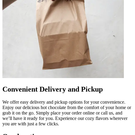
Convenient Delivery and Pickup
We offer easy delivery and pickup options for your convenience.
Enjoy our delicious hot chocolate from the comfort of your home or
grab it on the go. Simply place your order online or call us, and
we’ll have it ready for you. Experience our cozy flavors wherever
you are with just a few clicks.