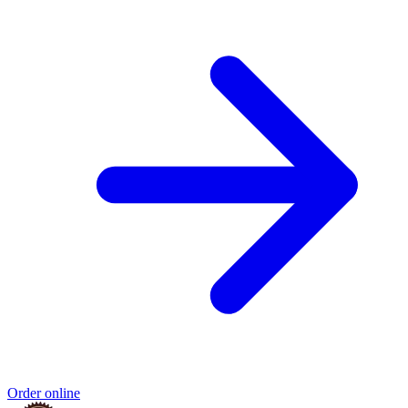
Order online