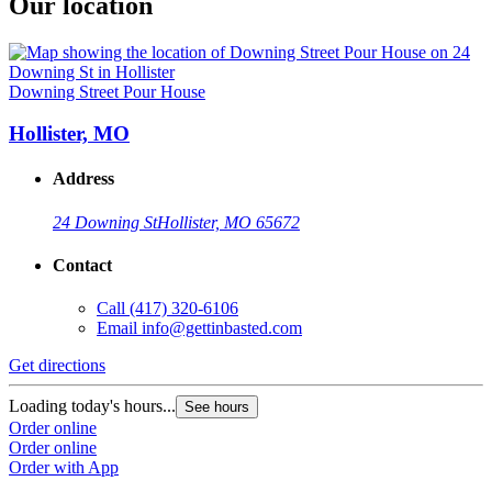
Our location
Downing Street Pour House
Hollister, MO
Address
24 Downing St
Hollister, MO 65672
Contact
Call
(417) 320-6106
Email
info@gettinbasted.com
Get directions
Loading today's hours...
See hours
Order online
Order online
Order with App