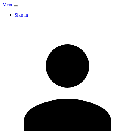
Menu
Sign in