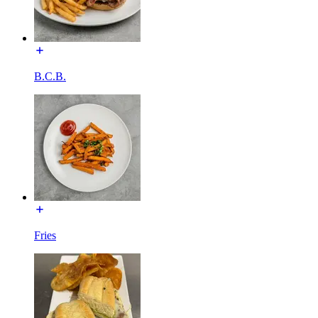
B.C.B.
Fries