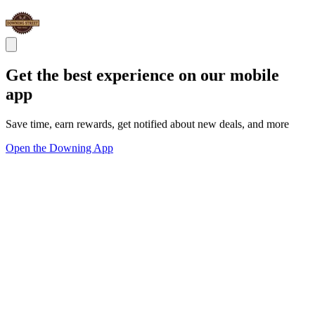
Get the best experience on our mobile
app
Save time, earn rewards, get notified about new deals, and more
Open the Downing App