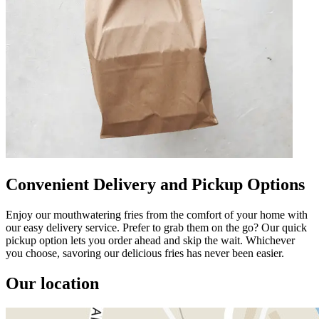
Convenient Delivery and Pickup Options
Enjoy our mouthwatering fries from the comfort of your home with
our easy delivery service. Prefer to grab them on the go? Our quick
pickup option lets you order ahead and skip the wait. Whichever
you choose, savoring our delicious fries has never been easier.
Our location