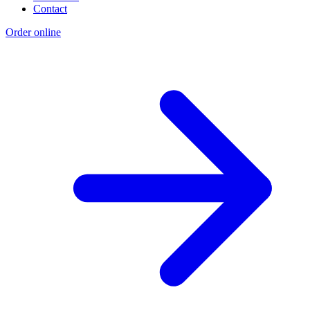
Contact
Order online