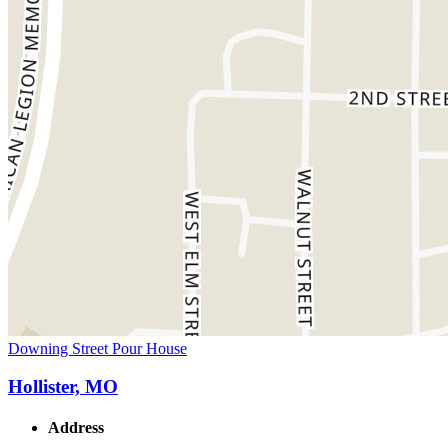
Downing Street Pour House
Hollister, MO
Address