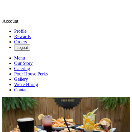
Account
Profile
Rewards
Orders
Logout
Menu
Our Story
Catering
Pour House Perks
Gallery
We're Hiring
Contact