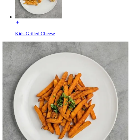
Kids Grilled Cheese