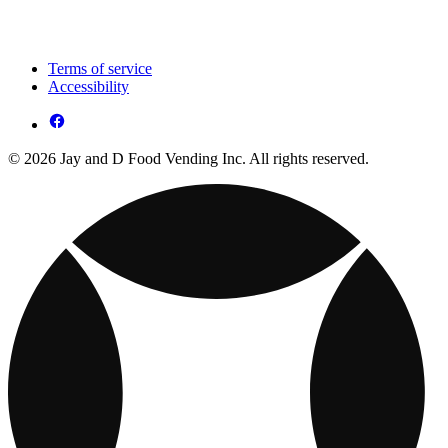
Terms of service
Accessibility
© 2026 Jay and D Food Vending Inc. All rights reserved.