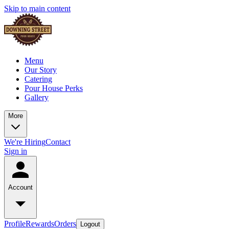
Skip to main content
Menu
Our Story
Catering
Pour House Perks
Gallery
More
We're Hiring
Contact
Sign in
Account
Profile
Rewards
Orders
Logout