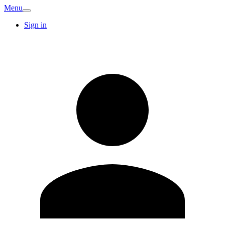
Menu
Sign in