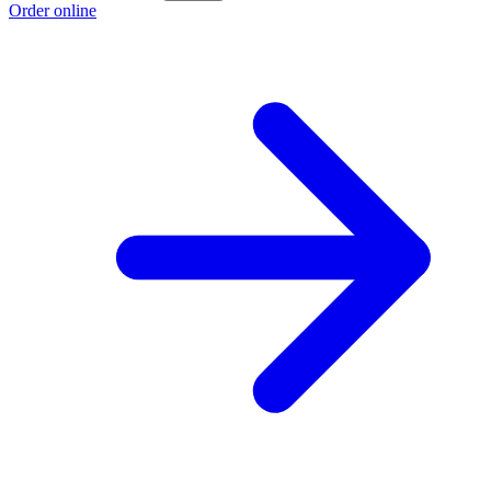
Order online