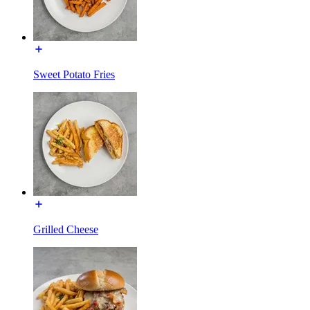
Sweet Potato Fries
Grilled Cheese