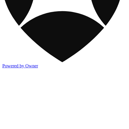
Powered by Owner