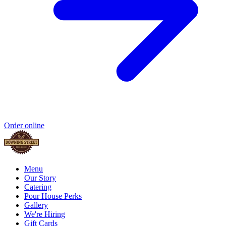
Order online
Menu
Our Story
Catering
Pour House Perks
Gallery
We're Hiring
Gift Cards