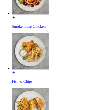
Smokehouse Chicken
Fish & Chips