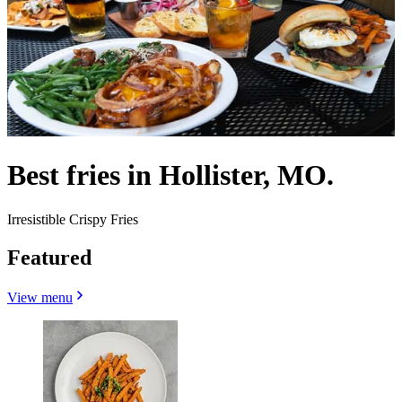
Best fries in Hollister, MO.
Irresistible Crispy Fries
Featured
View menu