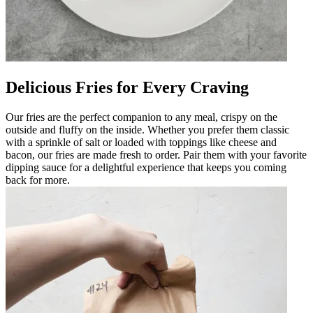
Delicious Fries for Every Craving
Our fries are the perfect companion to any meal, crispy on the
outside and fluffy on the inside. Whether you prefer them classic
with a sprinkle of salt or loaded with toppings like cheese and
bacon, our fries are made fresh to order. Pair them with your favorite
dipping sauce for a delightful experience that keeps you coming
back for more.