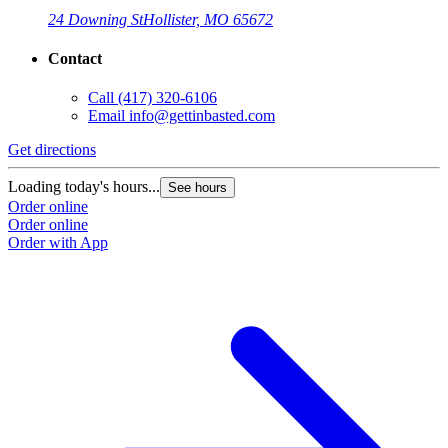
24 Downing St
Hollister, MO 65672
Contact
Call
(417) 320-6106
Email
info@gettinbasted.com
Get directions
Loading today's hours...
See hours
Order online
Order online
Order with App