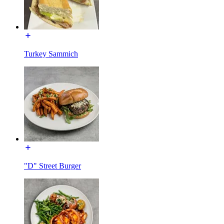
Turkey Sammich
"D" Street Burger