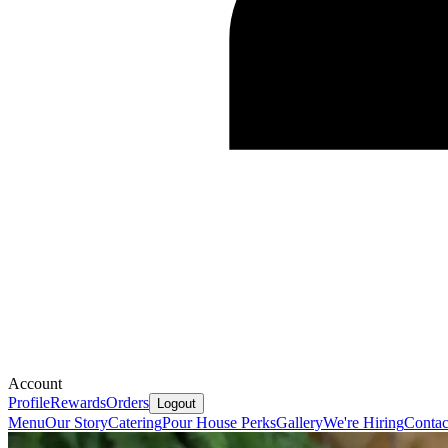
Account
Profile
Rewards
Orders
Logout
Menu
Our Story
Catering
Pour House Perks
Gallery
We're Hiring
Contac