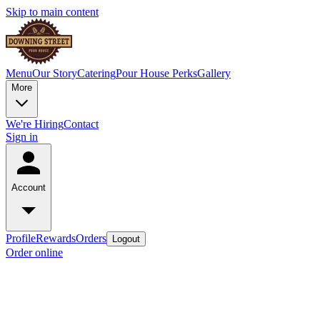
Skip to main content
Menu
Our Story
Catering
Pour House Perks
Gallery
More
We're Hiring
Contact
Sign in
Account
Profile
Rewards
Orders
Logout
Order online