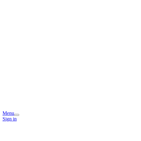
Menu
Sign in