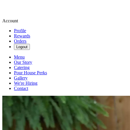
Account
Profile
Rewards
Orders
Logout
Menu
Our Story
Catering
Pour House Perks
Gallery
We're Hiring
Contact