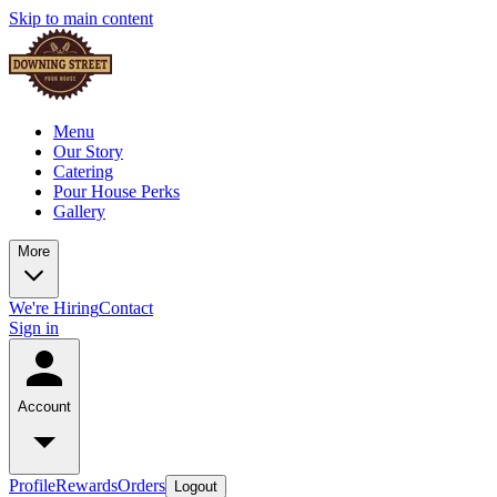
Skip to main content
Menu
Our Story
Catering
Pour House Perks
Gallery
More
We're Hiring
Contact
Sign in
Account
Profile
Rewards
Orders
Logout