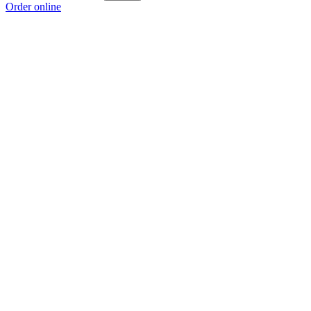
Order online