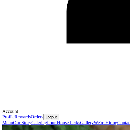
Account
Profile
Rewards
Orders
Logout
Menu
Our Story
Catering
Pour House Perks
Gallery
We're Hiring
Contac