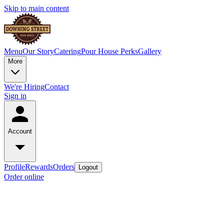
Skip to main content
Menu
Our Story
Catering
Pour House Perks
Gallery
More
We're Hiring
Contact
Sign in
Account
Profile
Rewards
Orders
Logout
Order online