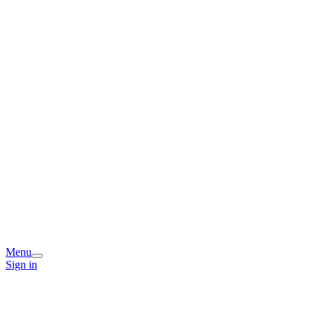
Menu
Sign in