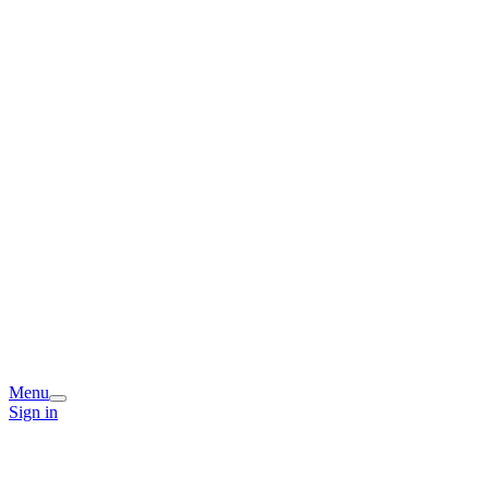
Menu
Sign in