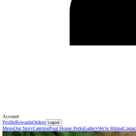
Account
Profile
Rewards
Orders
Logout
Menu
Our Story
Catering
Pour House Perks
Gallery
We're Hiring
Contac