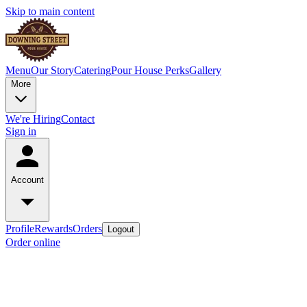
Skip to main content
Menu
Our Story
Catering
Pour House Perks
Gallery
More
We're Hiring
Contact
Sign in
Account
Profile
Rewards
Orders
Logout
Order online